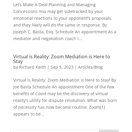
Let’s Make A Deal:Planning and Managing
Concessions You may get sidetracked by your
emotional reactions to your opponent’s proposals,
and they likely will do the same in response. By
Joseph C. Basta, Esq. Schedule An appointment As a
mediator and negotiation coach I...
Virtual is Reality: Zoom Mediation is Here to
Stay
by
Richard Keith
|
Sep 5, 2023
|
Articles/Blog
Virtual is Reality: Zoom Mediation is Here to Stay! By
Joe Basta Schedule An appointment One of the few
benefits of Covid may be the discovery of virtual
reality’s utility for dispute resolution. What was born
of necessity has now become routine. Zoom[1]
appears to be...