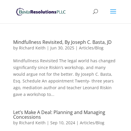
Mindfullness Revisited, By Joseph C. Basta, JD
by
Richard Keith
|
Jun 30, 2025
|
Articles/Blog
Mindfullness Revisited The legal world has changed
significantly since Riskin’s workshop, and many
would argue not for the better. By Joseph C. Basta,
Esq. Schedule An appointment Twenty- three years
ago, mediation author and teacher Leonard Riskin
gave a workshop to...
Let’s Make A Deal: Planning and Managing
Concessions
by
Richard Keith
|
Sep 10, 2024
|
Articles/Blog