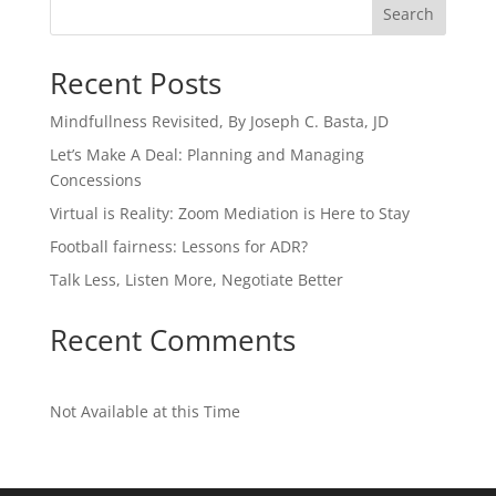
Search
Recent Posts
Mindfullness Revisited, By Joseph C. Basta, JD
Let’s Make A Deal: Planning and Managing
Concessions
Virtual is Reality: Zoom Mediation is Here to Stay
Football fairness: Lessons for ADR?
Talk Less, Listen More, Negotiate Better
Recent Comments
Not Available at this Time