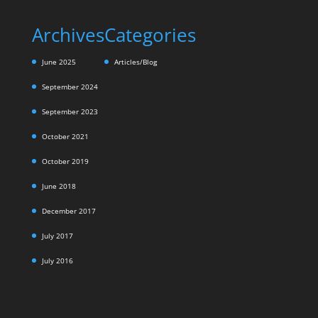
Archives
Categories
June 2025
Articles/Blog
September 2024
September 2023
October 2021
October 2019
June 2018
December 2017
July 2017
July 2016