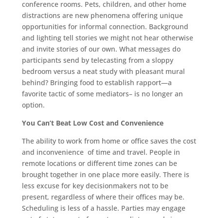
conference rooms. Pets, children, and other home
distractions are new phenomena offering unique
opportunities for informal connection. Background
and lighting tell stories we might not hear otherwise
and invite stories of our own. What messages do
participants send by telecasting from a sloppy
bedroom versus a neat study with pleasant mural
behind? Bringing food to establish rapport—a
favorite tactic of some mediators– is no longer an
option.
You Can’t Beat Low Cost and Convenience
The ability to work from home or office saves the cost
and inconvenience
of time and travel. People in
remote locations or different time zones can be
brought together in one place more easily. There is
less excuse for key decisionmakers not to be
present, regardless of where their offices may be.
Scheduling is less of a hassle. Parties may engage