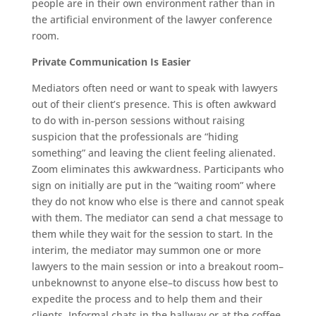
people are in their own environment rather than in
the artificial environment of the lawyer conference
room.
Private Communication Is Easier
Mediators often need or want to speak with lawyers
out of their client’s presence. This is often awkward
to do with in-person sessions without raising
suspicion that the professionals are “hiding
something” and leaving the client feeling alienated.
Zoom eliminates this awkwardness. Participants who
sign on initially are put in the “waiting room” where
they do not know who else is there and cannot speak
with them. The mediator can send a chat message to
them while they wait for the session to start. In the
interim, the mediator may summon one or more
lawyers to the main session or into a breakout room–
unbeknownst to anyone else–to discuss how best to
expedite the process and to help them and their
clients. Informal chats in the hallway or at the coffee