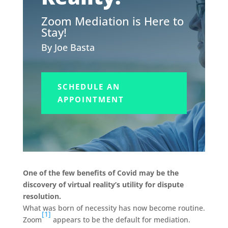
Zoom Mediation is Here to
Stay!
By Joe Basta
SCHEDULE AN
APPOINTMENT
One of the few benefits of Covid may be the
discovery of virtual reality’s utility for dispute
resolution.
What was born of necessity has now become routine.
[1]
Zoom
appears to be the default for mediation.