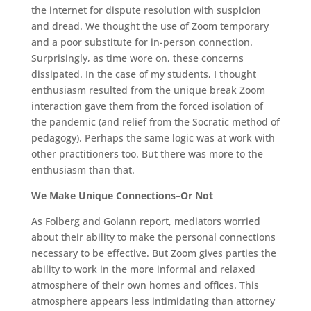
the internet for dispute resolution with suspicion
and dread. We thought the use of Zoom temporary
and a poor substitute for in-person connection.
Surprisingly, as time wore on, these concerns
dissipated. In the case of my students, I thought
enthusiasm resulted from the unique break Zoom
interaction gave them from the forced isolation of
the pandemic (and relief from the Socratic method of
pedagogy). Perhaps the same logic was at work with
other practitioners too. But there was more to the
enthusiasm than that.
We Make Unique Connections–Or Not
As Folberg and Golann report, mediators worried
about their ability to make the personal connections
necessary to be effective. But Zoom gives parties the
ability to work in the more informal and relaxed
atmosphere of their own homes and offices. This
atmosphere appears less intimidating than attorney