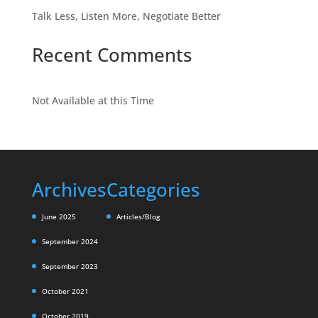
Talk Less, Listen More, Negotiate Better
Recent Comments
Not Available at this Time
Archives
Categories
June 2025
Articles/Blog
September 2024
September 2023
October 2021
October 2019