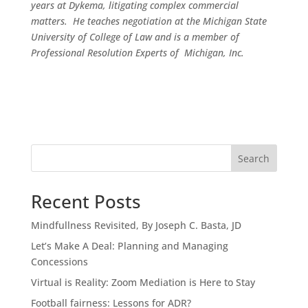
years at Dykema, litigating complex commercial
matters. He teaches negotiation at the Michigan State
University of College of Law and is a member of
Professional Resolution Experts of Michigan, Inc.
Search
Recent Posts
Mindfullness Revisited, By Joseph C. Basta, JD
Let’s Make A Deal: Planning and Managing
Concessions
Virtual is Reality: Zoom Mediation is Here to Stay
Football fairness: Lessons for ADR?