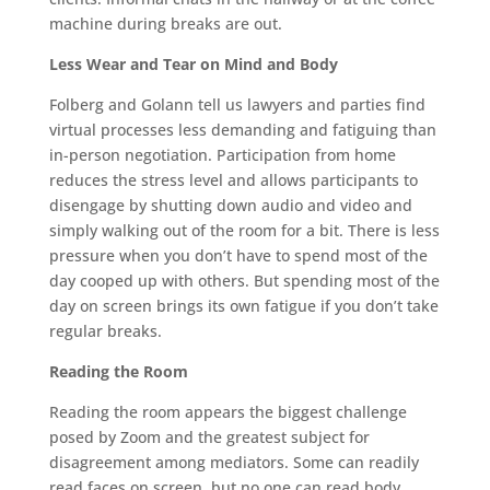
machine during breaks are out.
Less Wear and Tear on Mind and Body
Folberg and Golann tell us lawyers and parties find
virtual processes less demanding and fatiguing than
in-person negotiation. Participation from home
reduces the stress level and allows participants to
disengage by shutting down audio and video and
simply walking out of the room for a bit. There is less
pressure when you don’t have to spend most of the
day cooped up with others. But spending most of the
day on screen brings its own fatigue if you don’t take
regular breaks.
Reading the Room
Reading the room appears the biggest challenge
posed by Zoom and the greatest subject for
disagreement among mediators. Some can readily
read faces on screen, but no one can read body