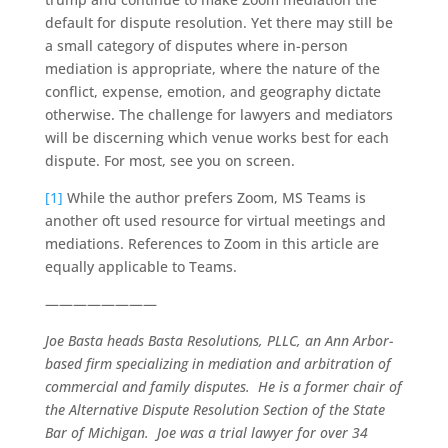
default for dispute resolution. Yet there may still be
a small category of disputes where in-person
mediation is appropriate, where the nature of the
conflict, expense, emotion, and geography dictate
otherwise. The challenge for lawyers and mediators
will be discerning which venue works best for each
dispute. For most, see you on screen.
[1]
While the author prefers Zoom, MS Teams is
another oft used resource for virtual meetings and
mediations. References to Zoom in this article are
equally applicable to Teams.
————————
Joe Basta heads Basta Resolutions, PLLC, an Ann Arbor-
based firm specializing in mediation and arbitration of
commercial and family disputes. He is a former chair of
the Alternative Dispute Resolution Section of the State
Bar of Michigan. Joe was a trial lawyer for over 34