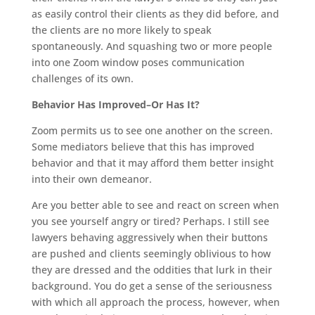
as easily control their clients as they did before, and
the clients are no more likely to speak
spontaneously. And squashing two or more people
into one Zoom window poses communication
challenges of its own.
Behavior Has Improved–Or Has It?
Zoom permits us to see one another on the screen.
Some mediators believe that this has improved
behavior and that it may afford them better insight
into their own demeanor.
Are you better able to see and react on screen when
you see yourself angry or tired? Perhaps. I still see
lawyers behaving aggressively when their buttons
are pushed and clients seemingly oblivious to how
they are dressed and the oddities that lurk in their
background. You do get a sense of the seriousness
with which all approach the process, however, when