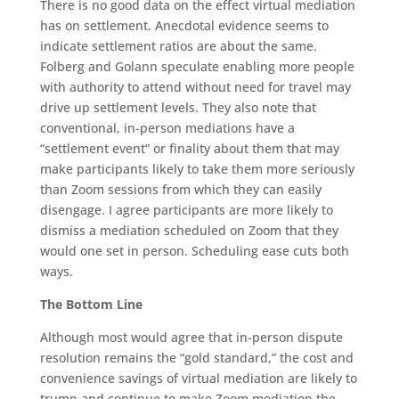
There is no good data on the effect virtual mediation
has on settlement. Anecdotal evidence seems to
indicate settlement ratios are about the same.
Folberg and Golann speculate enabling more people
with authority to attend without need for travel may
drive up settlement levels. They also note that
conventional, in-person mediations have a
“settlement event” or finality about them that may
make participants likely to take them more seriously
than Zoom sessions from which they can easily
disengage. I agree participants are more likely to
dismiss a mediation scheduled on Zoom that they
would one set in person. Scheduling ease cuts both
ways.
The Bottom Line
Although most would agree that in-person dispute
resolution remains the “gold standard,” the cost and
convenience savings of virtual mediation are likely to
trump and continue to make Zoom mediation the