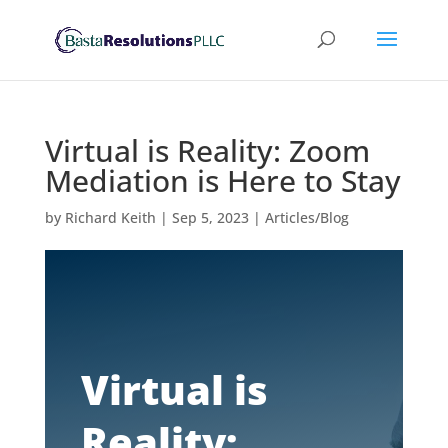
Virtual is Reality: Zoom
Mediation is Here to Stay
by
Richard Keith
|
Sep 5, 2023
|
Articles/Blog
Virtual is
Reality: