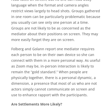
language when the format and camera angles
restrict views largely to head shots. Groups gathered
in one room can be particularly problematic because
you usually can see only one person at a time.
Groups are not likely to be as concerned as the
mediator about their positions on screen. They may
more easily forget they are on screen.
Folberg and Golann report one mediator requires
each person to be on their own device so she can
connect with them in a more personal way. As useful
as Zoom may be, in-person interaction is likely to
remain the “gold standard.” When people are
physically together, there is a personal dynamic, a
dimension, a presence that most of us who are not
actors simply cannot communicate on screen and
use to enhance rapport with the participants.
Are Settlements More Likely?