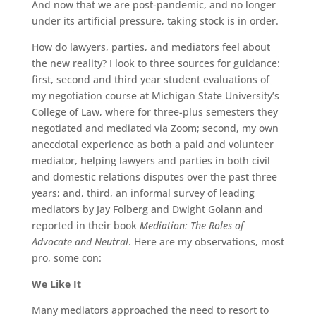
And now that we are post-pandemic, and no longer
under its artificial pressure, taking stock is in order.
How do lawyers, parties, and mediators feel about
the new reality? I look to three sources for guidance:
first, second and third year student evaluations of
my negotiation course at Michigan State University’s
College of Law, where for three-plus semesters they
negotiated and mediated via Zoom; second, my own
anecdotal experience as both a paid and volunteer
mediator, helping lawyers and parties in both civil
and domestic relations disputes over the past three
years; and, third, an informal survey of leading
mediators by Jay Folberg and Dwight Golann and
reported in their book
Mediation: The Roles of
Advocate and Neutral
. Here are my observations, most
pro, some con:
We Like It
Many mediators approached the need to resort to