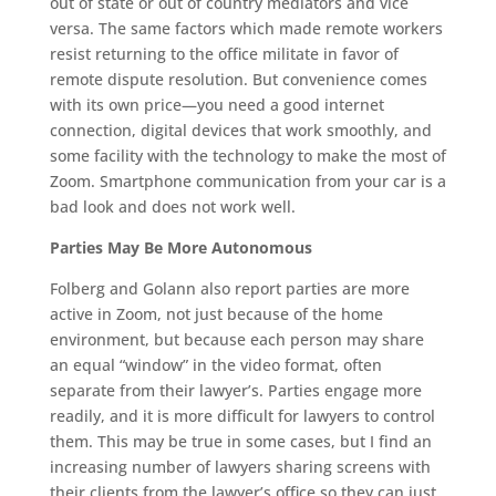
out of state or out of country mediators and vice
versa. The same factors which made remote workers
resist returning to the office militate in favor of
remote dispute resolution. But convenience comes
with its own price—you need a good internet
connection, digital devices that work smoothly, and
some facility with the technology to make the most of
Zoom. Smartphone communication from your car is a
bad look and does not work well.
Parties May Be More Autonomous
Folberg and Golann also report parties are more
active in Zoom, not just because of the home
environment, but because each person may share
an equal “window” in the video format, often
separate from their lawyer’s. Parties engage more
readily, and it is more difficult for lawyers to control
them. This may be true in some cases, but I find an
increasing number of lawyers sharing screens with
their clients from the lawyer’s office so they can just