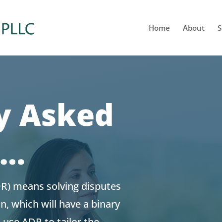
Home
About
S
y Asked
s…
DR) means solving disputes
on, which will have a binary
 use ADR to tailor the