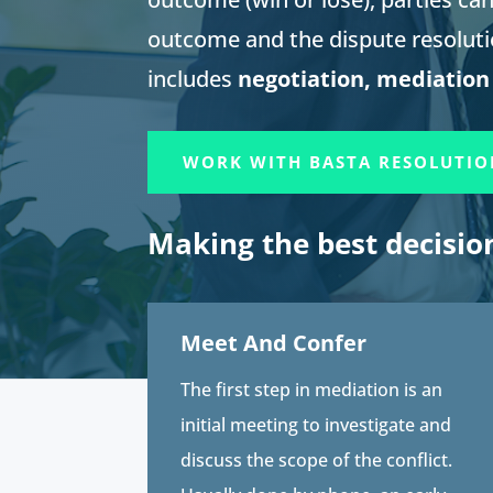
outcome and the dispute resolut
includes
negotiation, mediation
WORK WITH BASTA RESOLUTIO
Making the best decisio
Meet And Confer
The first step in mediation is an
initial meeting to investigate and
discuss the scope of the conflict.