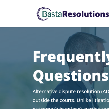
Frequentl
Question
Alternative dispute resolution (A
outside the courts. Unlike litigati
outcome (win or lose), parties can