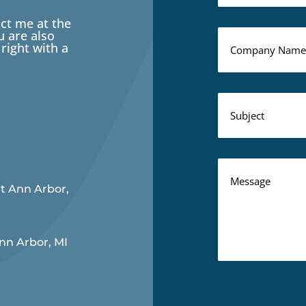
act me at the
 are also
right with a
rt Ann Arbor,
Ann Arbor, MI