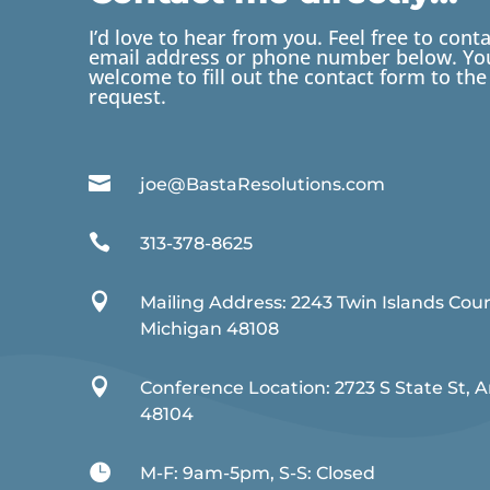
I’d love to hear from you. Feel free to cont
email address or phone number below. You
welcome to fill out the contact form to the 
request.

joe@BastaResolutions.com

313-378-8625

Mailing Address: 2243 Twin Islands Cou
Michigan 48108

Conference Location: 2723 S State St, 
48104

M-F: 9am-5pm, S-S: Closed