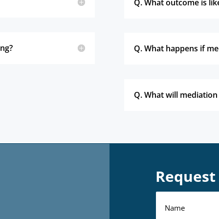
Q. What outcome is lik
ing?
Q. What happens if med
Q. What will mediation
Request 