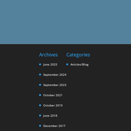
Archives
Categories
June 2025
Articles/Blog
September 2024
September 2023
October 2021
October 2019
June 2018
December 2017