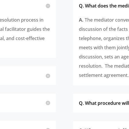
Q. What does the medi
resolution process in
A.
The mediator convene
l facilitator guides the
discussion of the facts
al, and cost-effective
telephone, organizes t
meets with them jointl
discussion, sets an ag
resolution. The mediato
settlement agreement.
Q. What procedure will